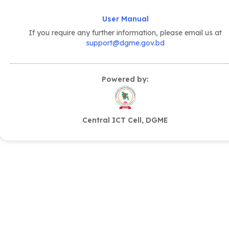
User Manual
If you require any further information, please email us at
support@dgme.gov.bd
Powered by:
Central ICT Cell, DGME