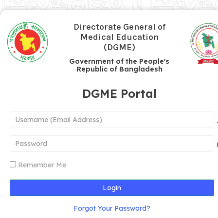
Directorate General of
Medical Education
(DGME)
Government of the People's
Republic of Bangladesh
DGME Portal
Remember Me
Login
Forgot Your Password?