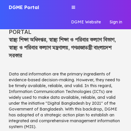
DGME Portal
Toggle
navigation
DGME Portal
DGME Website
Sign in
DGME | CENTRAL INFORMATION
PORTAL
স্বাস্থ্য শিক্ষা অধিদপ্তর, স্বাস্থ্য শিক্ষা ও পরিবার কল্যাণ বিভাগ,
স্বাস্থ্য ও পরিবার কল্যাণ মন্ত্রণালয়, গণপ্রজাতন্ত্রী বাংলাদেশ
সরকার
Data and information are the primary ingredients of
evidence-based decision-making. However, they need to
be timely available, reliable, and valid. In this regard,
Information Communication Technologies (ICTs) are
widely used to make data available, reliable, and valid
under the initiative "Digital Bangladesh by 2021" of the
Government of Bangladesh. With this backdrop, DGME
has adopted of a strategic action plan to establish an
integrated and comprehensive management information
system (MIS).