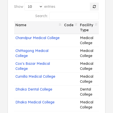
Show
entries
Search:
Name
Code
Facility
Type
Chandpur Medical College
Medical
College
Chittagong Medical
Medical
College
College
Cox's Bazar Medical
Medical
College
College
Cumilla Medical College
Medical
College
Dhaka Dental College
Dental
College
Dhaka Medical College
Medical
College