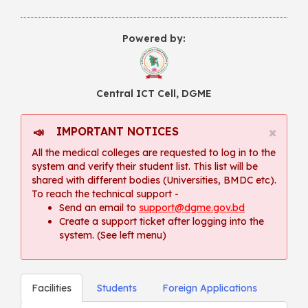
Powered by:
Central ICT Cell, DGME
×
IMPORTANT NOTICES
📣
All the medical colleges are requested to log in to the
system and verify their student list. This list will be
shared with different bodies (Universities, BMDC etc).
To reach the technical support -
Send an email to
support@dgme.gov.bd
Create a support ticket after logging into the
system. (See left menu)
Facilities
Students
Foreign Applications