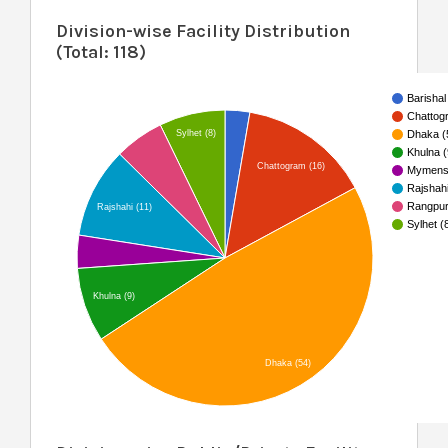
Division-wise Facility Distribution
(Total: 118)
Barishal
Chattog
Sylhet (8)
Dhaka (
Khulna (
Chattogram (16)
Mymensi
Rajshahi
Rangpur
Rajshahi (11)
Sylhet (
Khulna (9)
Dhaka (54)