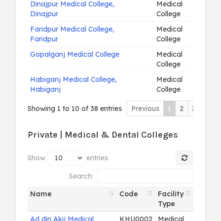
Dinajpur Medical College,
Medical
Dinajpur
College
Faridpur Medical College,
Medical
Faridpur
College
Gopalganj Medical College
Medical
College
Habiganj Medical College,
Medical
Habiganj
College
Showing 1 to 10 of 38 entries
Previous
1
2
3
4
N
Private | Medical & Dental Colleges
Show
entries
Search:
Name
Code
Facility
Type
Ad din Akij Medical
KHU0002
Medical