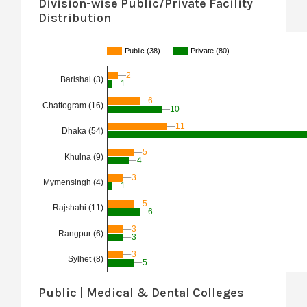
Division-wise Public/Private Facility
Distribution
Public (38)
Private (80)
2
2
Barishal (3)
1
1
6
6
Chattogram (16)
10
10
11
11
Dhaka (54)
5
5
Khulna (9)
4
4
3
3
Mymensingh (4)
1
1
5
5
Rajshahi (11)
6
6
3
3
Rangpur (6)
3
3
3
3
Sylhet (8)
5
5
Public | Medical & Dental Colleges