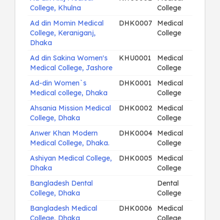
College, Khulna
College
Ad din Momin Medical
DHK0007
Medical
College, Keraniganj,
College
Dhaka
Ad din Sakina Women's
KHU0001
Medical
Medical College, Jashore
College
Ad-din Women`s
DHK0001
Medical
Medical college, Dhaka
College
Ahsania Mission Medical
DHK0002
Medical
College, Dhaka
College
Anwer Khan Modern
DHK0004
Medical
Medical College, Dhaka.
College
Ashiyan Medical College,
DHK0005
Medical
Dhaka
College
Bangladesh Dental
Dental
College, Dhaka
College
Bangladesh Medical
DHK0006
Medical
College, Dhaka
College