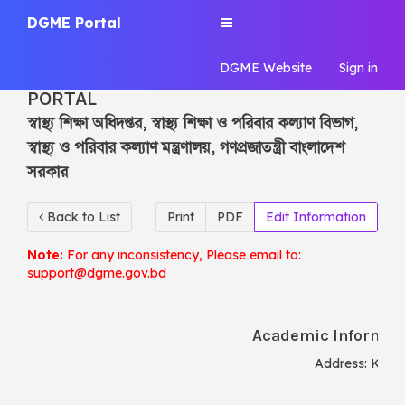
DGME Portal
Toggle
navigation
DGME Portal
DGME Website
Sign in
DGME | CENTRAL INFORMATION
PORTAL
স্বাস্থ্য শিক্ষা অধিদপ্তর, স্বাস্থ্য শিক্ষা ও পরিবার কল্যাণ বিভাগ,
স্বাস্থ্য ও পরিবার কল্যাণ মন্ত্রণালয়, গণপ্রজাতন্ত্রী বাংলাদেশ
সরকার
Back to List
Print
PDF
Edit Information
Note:
For any inconsistency, Please email to:
support@dgme.gov.bd
Academic Informati
Address:
Konia
Ty