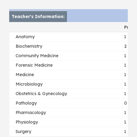
Teacher's Information:
Profe
Anatomy
1
Biochemistry
2
Community Medicine
1
Forensic Medicine
1
Medicine
1
Microbiology
1
Obstetrics & Gynecology
1
Pathology
0
Pharmacology
1
Physiology
1
Surgery
1