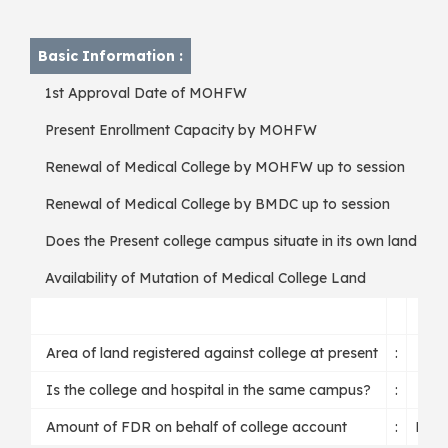
W
Basic Information :
1st Approval Date of MOHFW
Present Enrollment Capacity by MOHFW
Renewal of Medical College by MOHFW up to session
Renewal of Medical College by BMDC up to session
Does the Present college campus situate in its own land ?
Availability of Mutation of Medical College Land
Area of land registered against college at present
:
Is the college and hospital in the same campus?
:
Amount of FDR on behalf of college account
:
BD