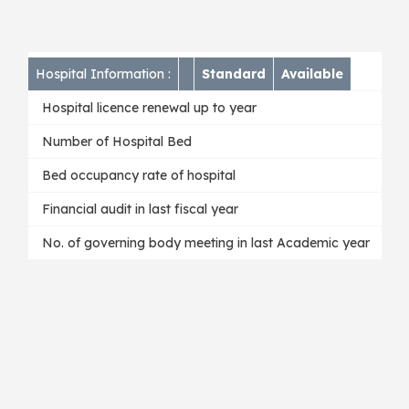
Hospital Information :
Standard
Available
Hospital licence renewal up to year
Number of Hospital Bed
Bed occupancy rate of hospital
Financial audit in last fiscal year
No. of governing body meeting in last Academic year