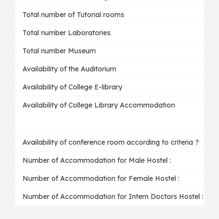
Total number of Tutorial rooms
Total number Laboratories
Total number Museum
Availability of the Auditorium
Availability of College E-library
Availability of College Library Accommodation
Availability of conference room according to criteria ?
Number of Accommodation for Male Hostel :
Number of Accommodation for Female Hostel :
Number of Accommodation for Intern Doctors Hostel :