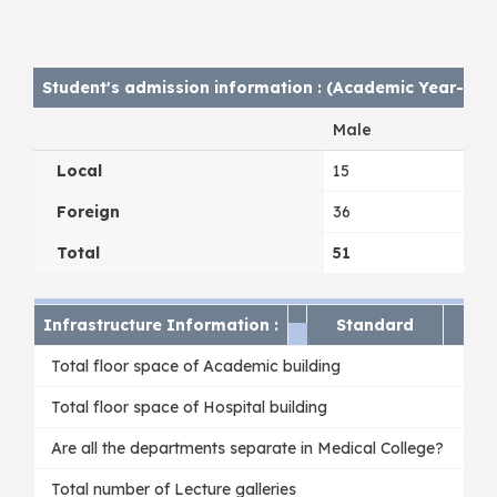
Student's admission information : (Academic Year- 202
Male
Local
15
Foreign
36
Total
51
Infrastructure Information :
Standard
Av
Total floor space of Academic building
Total floor space of Hospital building
Are all the departments separate in Medical College?
Total number of Lecture galleries